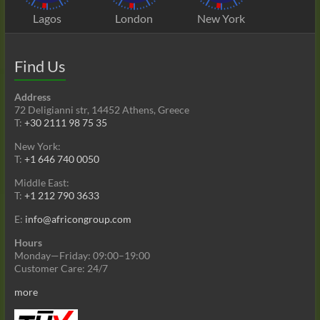
Lagos
London
New York
Find Us
Address
72 Deligianni str, 14452 Athens, Greece
T:
+30 2111 98 75 35
New York:
T:
+1 646 740 0050
Middle East:
T:
+1 212 790 3633
E:
info@africongroup.com
Hours
Monday—Friday: 09:00–19:00
Customer Care: 24/7
more