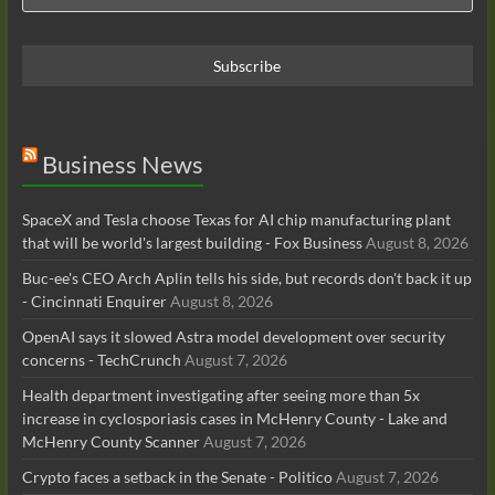
Business News
SpaceX and Tesla choose Texas for AI chip manufacturing plant
that will be world's largest building - Fox Business
August 8, 2026
Buc-ee's CEO Arch Aplin tells his side, but records don't back it up
- Cincinnati Enquirer
August 8, 2026
OpenAI says it slowed Astra model development over security
concerns - TechCrunch
August 7, 2026
Health department investigating after seeing more than 5x
increase in cyclosporiasis cases in McHenry County - Lake and
McHenry County Scanner
August 7, 2026
Crypto faces a setback in the Senate - Politico
August 7, 2026