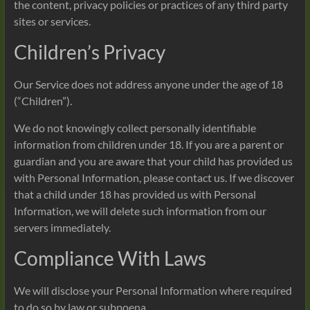
the content, privacy policies or practices of any third party
sites or services.
Children’s Privacy
Our Service does not address anyone under the age of 18
(“Children”).
We do not knowingly collect personally identifiable
information from children under 18. If you are a parent or
guardian and you are aware that your child has provided us
with Personal Information, please contact us. If we discover
that a child under 18 has provided us with Personal
Information, we will delete such information from our
servers immediately.
Compliance With Laws
We will disclose your Personal Information where required
to do so by law or subpoena.