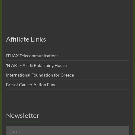
Affiliate Links
ITHAX Telecommunications
'N ART - Art & Publishing House
International Foundation for Greece
Breast Cancer Action Fund
Newsletter