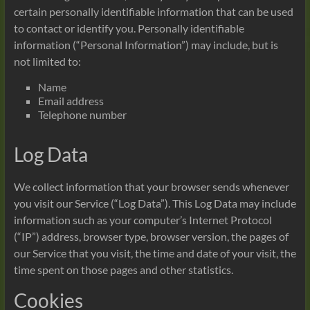
certain personally identifiable information that can be used
to contact or identify you. Personally identifiable
information (“Personal Information”) may include, but is
not limited to:
Name
Email address
Telephone number
Log Data
We collect information that your browser sends whenever
you visit our Service (“Log Data”). This Log Data may include
information such as your computer’s Internet Protocol
(“IP”) address, browser type, browser version, the pages of
our Service that you visit, the time and date of your visit, the
time spent on those pages and other statistics.
Cookies