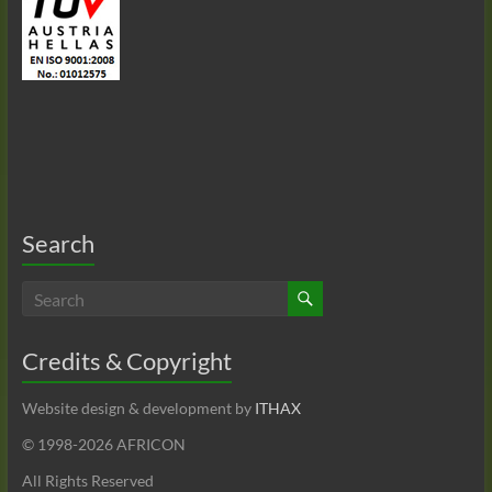
Search
Credits & Copyright
Website design & development by
ITHAX
© 1998-
2026 AFRICON
All Rights Reserved