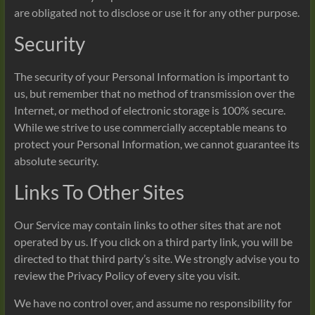
are obligated not to disclose or use it for any other purpose.
Security
The security of your Personal Information is important to
us, but remember that no method of transmission over the
Internet, or method of electronic storage is 100% secure.
While we strive to use commercially acceptable means to
protect your Personal Information, we cannot guarantee its
absolute security.
Links To Other Sites
Our Service may contain links to other sites that are not
operated by us. If you click on a third party link, you will be
directed to that third party’s site. We strongly advise you to
review the Privacy Policy of every site you visit.
We have no control over, and assume no responsibility for