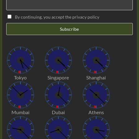
By continuing, you accept the privacy policy
Tokyo
Singapore
Shanghai
Mumbai
Dubai
Athens