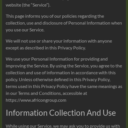
website (the “Service”).
This page informs you of our policies regarding the
collection, use and disclosure of Personal Information when
you use our Service.
We will not use or share your information with anyone
except as described in this Privacy Policy.
We use your Personal Information for providing and
improving the Service. By using the Service, you agree to the
collection and use of information in accordance with this
policy. Unless otherwise defined in this Privacy Policy,
terms used in this Privacy Policy have the same meanings as
in our Terms and Conditions, accessible at
https://www.africongroup.com
Information Collection And Use
While using our Service, we may ask you to provide us with