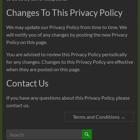
Changes To This Privacy Policy
We may update our Privacy Policy from time to time. We
will notify you of any changes by posting the new Privacy
Policy on this page.
You are advised to review this Privacy Policy periodically
for any changes. Changes to this Privacy Policy are effective
when they are posted on this page.
Contact Us
If you have any questions about this Privacy Policy, please
contact us.
Terms and Conditions
→