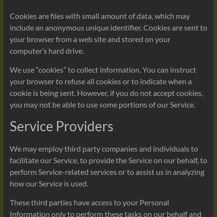
Cookies are files with small amount of data, which may
include an anonymous unique identifier. Cookies are sent to
your browser from a web site and stored on your
computer’s hard drive.
We use “cookies” to collect information. You can instruct
your browser to refuse all cookies or to indicate when a
cookie is being sent. However, if you do not accept cookies,
you may not be able to use some portions of our Service.
Service Providers
We may employ third party companies and individuals to
facilitate our Service, to provide the Service on our behalf, to
perform Service-related services or to assist us in analyzing
how our Service is used.
These third parties have access to your Personal
Information only to perform these tasks on our behalf and