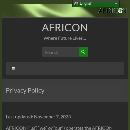
English
Skip
to
content
AFRICON
Where Future Lives…
Menu
Privacy Policy
Last updated: November 7, 2023
AFRICON (“us”, “we”, or “our”) operates the AFRICON