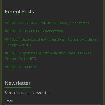
Recent Posts
AFRICON & SEAGULL SHIPPING have joined forces
AFRICON – PIVOTEL Collaboration
AFRICON Sponsors the Andrea Bocelli Concert – Odeon of
Herodes Atticus
AFRICON Sponsors Salvatore Adamo – Vasilis Lekkas
Concert for the IFG
AFRICON – ELPEN
Newsletter
Subscribe to our Newsletter
Email