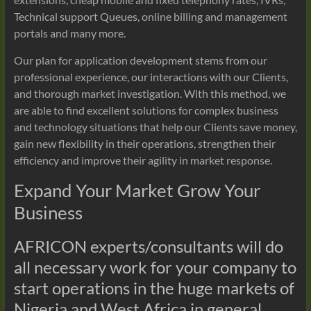
Technical support Queues, online billing and management
portals and many more.
Our plan for application development stems from our
professional experience, our interactions with our Clients,
and thorough market investigation. With this method, we
are able to find excellent solutions for complex business
and technology situations that help our Clients save money,
gain new flexibility in their operations, strengthen their
efficiency and improve their agility in market response.
Expand Your Market Grow Your
Business
AFRICON experts/consultants will do
all necessary work for your company to
start operations in the huge markets of
Nigeria and West Africa in general.