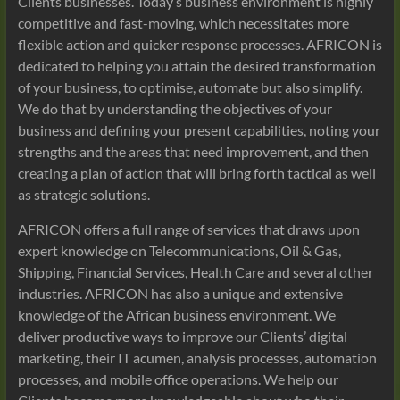
Clients businesses. Today’s business environment is highly
competitive and fast-moving, which necessitates more
flexible action and quicker response processes. AFRICON is
dedicated to helping you attain the desired transformation
of your business, to optimise, automate but also simplify.
We do that by understanding the objectives of your
business and defining your present capabilities, noting your
strengths and the areas that need improvement, and then
creating a plan of action that will bring forth tactical as well
as strategic solutions.
AFRICON offers a full range of services that draws upon
expert knowledge on Telecommunications, Oil & Gas,
Shipping, Financial Services, Health Care and several other
industries. AFRICON has also a unique and extensive
knowledge of the African business environment. We
deliver productive ways to improve our Clients’ digital
marketing, their IT acumen, analysis processes, automation
processes, and mobile office operations. We help our