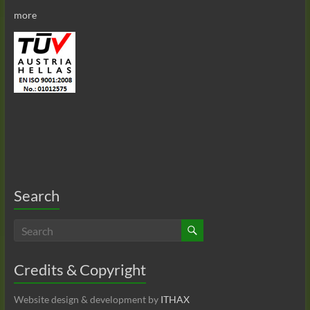
more
Search
Credits & Copyright
Website design & development by
ITHAX