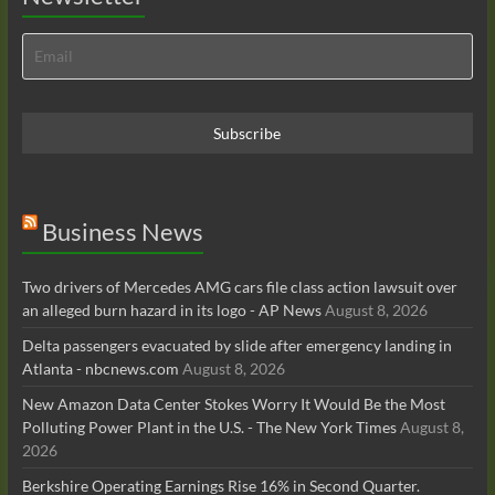
Business News
Two drivers of Mercedes AMG cars file class action lawsuit over
an alleged burn hazard in its logo - AP News
August 8, 2026
Delta passengers evacuated by slide after emergency landing in
Atlanta - nbcnews.com
August 8, 2026
New Amazon Data Center Stokes Worry It Would Be the Most
Polluting Power Plant in the U.S. - The New York Times
August 8,
2026
Berkshire Operating Earnings Rise 16% in Second Quarter.