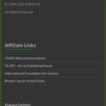
© 1998-
2026 AFRICON
All Rights Reserved
Affiliate Links
ITHAX Telecommunications
'N ART - Art & Publishing House
International Foundation for Greece
Breast Cancer Action Fund
Newsletter