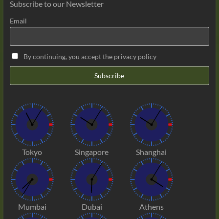
Subscribe to our Newsletter
Email
By continuing, you accept the privacy policy
Tokyo
Singapore
Shanghai
Mumbai
Dubai
Athens