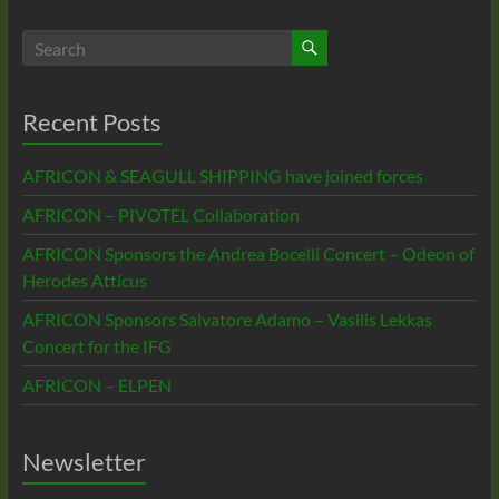
Recent Posts
AFRICON & SEAGULL SHIPPING have joined forces
AFRICON – PIVOTEL Collaboration
AFRICON Sponsors the Andrea Bocelli Concert – Odeon of
Herodes Atticus
AFRICON Sponsors Salvatore Adamo – Vasilis Lekkas
Concert for the IFG
AFRICON – ELPEN
Newsletter