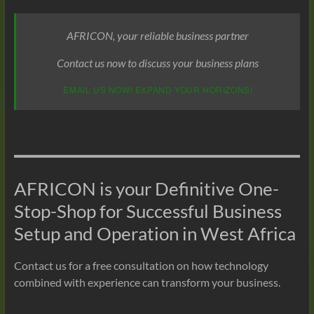
AFRICON, your reliable business partner
Contact us now to discuss your business plans
EMAIL US NOW! EXPAND YOUR HORIZONS!
AFRICON is your Definitive One-
Stop-Shop for Successful Business
Setup and Operation in West Africa
Contact us for a free consultation on how technology
combined with experience can transform your business.